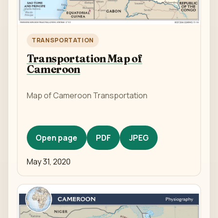
TRANSPORTATION
Transportation Map of
Cameroon
Map of Cameroon Transportation
Open page
PDF
JPEG
May 31, 2020