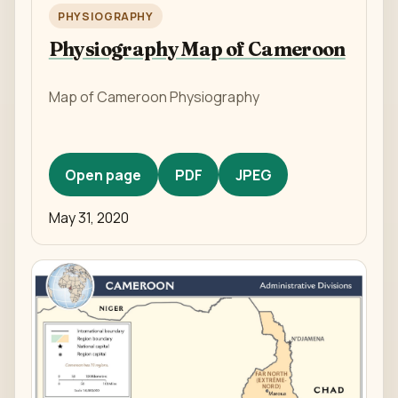
PHYSIOGRAPHY
Physiography Map of Cameroon
Map of Cameroon Physiography
Open page
PDF
JPEG
May 31, 2020