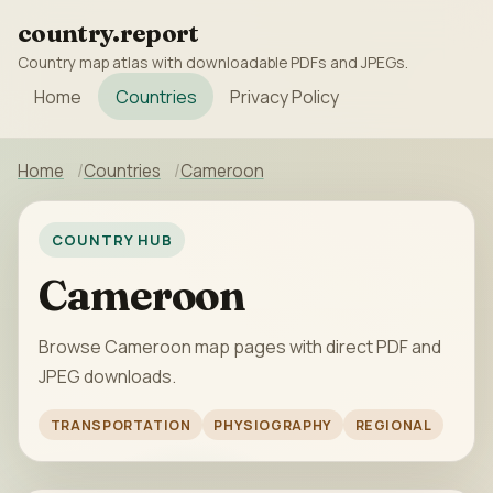
country.report
Country map atlas with downloadable PDFs and JPEGs.
Home
Countries
Privacy Policy
Home
Countries
Cameroon
COUNTRY HUB
Cameroon
Browse Cameroon map pages with direct PDF and
JPEG downloads.
TRANSPORTATION
PHYSIOGRAPHY
REGIONAL