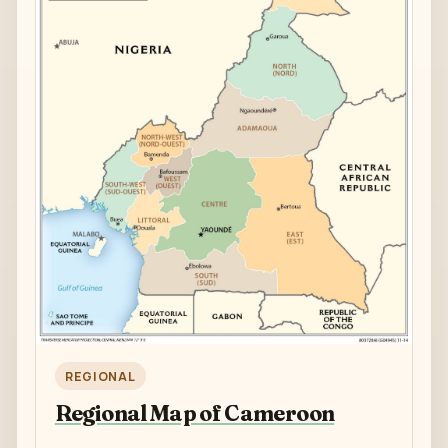
REGIONAL
Regional Map of Cameroon