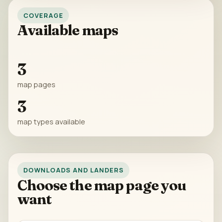
COVERAGE
Available maps
3
map pages
3
map types available
DOWNLOADS AND LANDERS
Choose the map page you
want