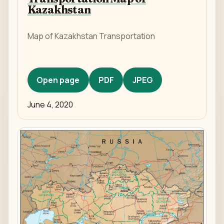
Kazakhstan
Map of Kazakhstan Transportation
Open page
PDF
JPEG
June 4, 2020