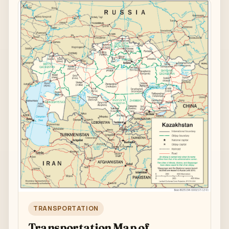
TRANSPORTATION
Transportation Map of