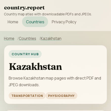
country.report
Country map atlas with downloadable PDFs and JPEGs.
Home
Countries
Privacy Policy
Home
Countries
Kazakhstan
COUNTRY HUB
Kazakhstan
Browse Kazakhstan map pages with direct PDF and
JPEG downloads.
TRANSPORTATION
PHYSIOGRAPHY