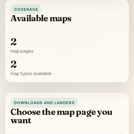
COVERAGE
Available maps
2
map pages
2
map types available
DOWNLOADS AND LANDERS
Choose the map page you
want