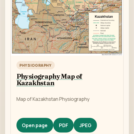
PHYSIOGRAPHY
Physiography Map of
Kazakhstan
Map of Kazakhstan Physiography
Open page
PDF
JPEG