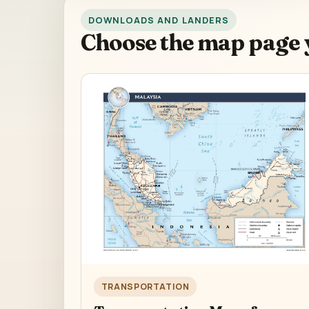
DOWNLOADS AND LANDERS
Choose the map page 
TRANSPORTATION