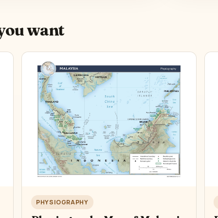
you want
PHYSIOGRAPHY