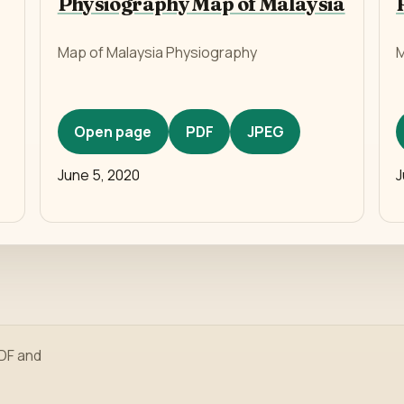
Physiography Map of Malaysia
Map of Malaysia Physiography
M
Open page
PDF
JPEG
June 5, 2020
J
PDF and