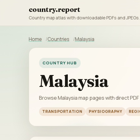
country.report
Country map atlas with downloadable PDFs and JPEGs.
Home
Countries
Malaysia
COUNTRY HUB
Malaysia
Browse Malaysia map pages with direct PDF
TRANSPORTATION
PHYSIOGRAPHY
REGI