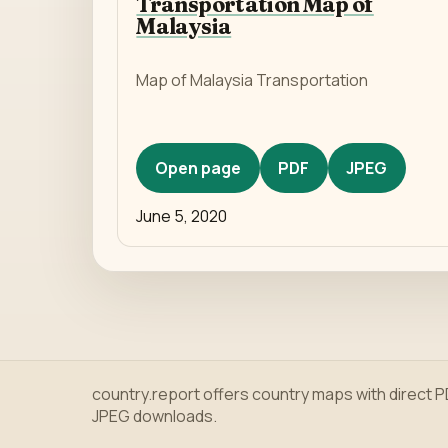
Transportation Map of
Malaysia
Map of Malaysia Transportation
Open page
PDF
JPEG
June 5, 2020
country.report offers country maps with direct 
JPEG downloads.