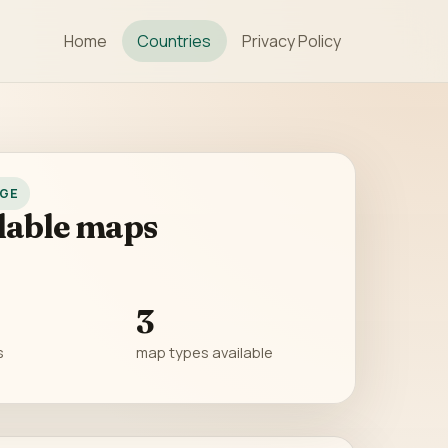
Home
Countries
Privacy Policy
GE
lable maps
3
s
map types available