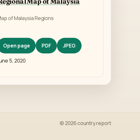
Regional Map of Malaysia
ap of Malaysia Regions
Open page
PDF
JPEG
une 5, 2020
© 2026 country.report