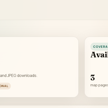
COVERA
Avai
 and JPEG downloads.
3
map page
ONAL