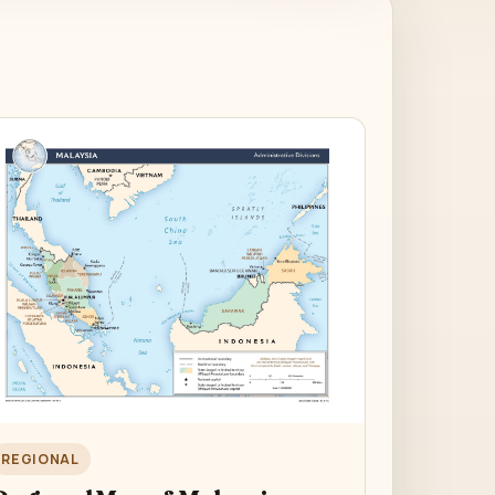
REGIONAL