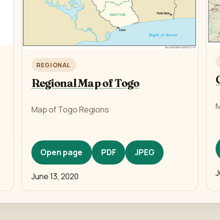
REGIONAL
Regional Map of Togo
M
Map of Togo Regions
Open page
PDF
JPEG
J
June 13, 2020