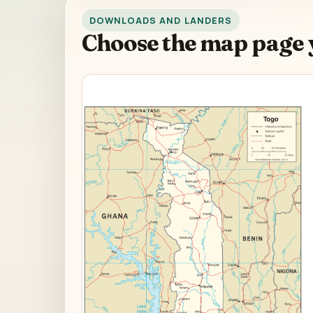
DOWNLOADS AND LANDERS
Choose the map page 