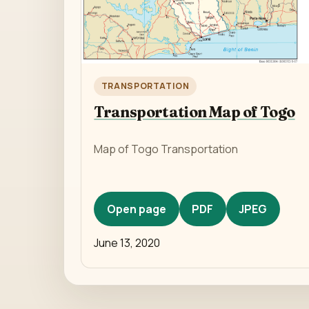
TRANSPORTATION
Transportation Map of Togo
Map of Togo Transportation
Open page
PDF
JPEG
June 13, 2020