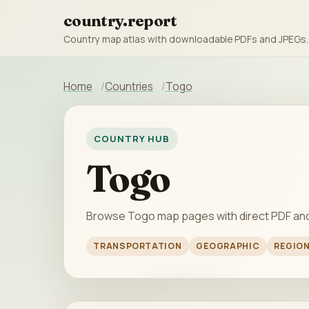
country.report
Country map atlas with downloadable PDFs and JPEGs.
Home
Countries
Togo
COUNTRY HUB
Togo
Browse Togo map pages with direct PDF an
TRANSPORTATION
GEOGRAPHIC
REGIO