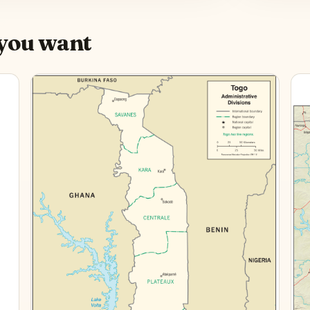
you want