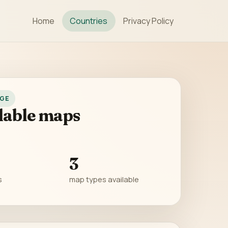
Home
Countries
Privacy Policy
GE
lable maps
3
s
map types available