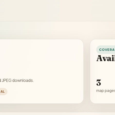
COVERA
Avai
d JPEG downloads.
3
map page
NAL