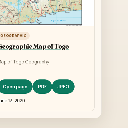
GEOGRAPHIC
Geographic Map of Togo
ap of Togo Geography
Open page
PDF
JPEG
une 13, 2020