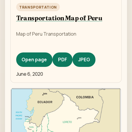
TRANSPORTATION
Transportation Map of Peru
Map of Peru Transportation
Open page
PDF
JPEG
June 6, 2020