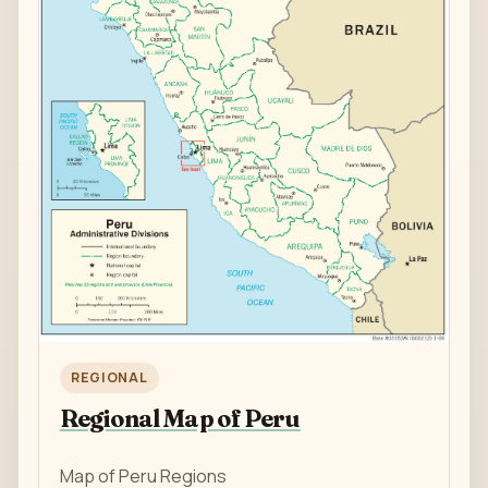
REGIONAL
Regional Map of Peru
Map of Peru Regions