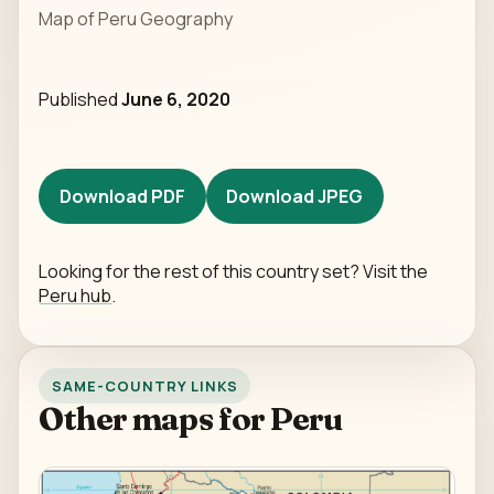
Map of Peru Geography
Published
June 6, 2020
Download PDF
Download JPEG
Looking for the rest of this country set? Visit the
Peru hub
.
SAME-COUNTRY LINKS
Other maps for Peru