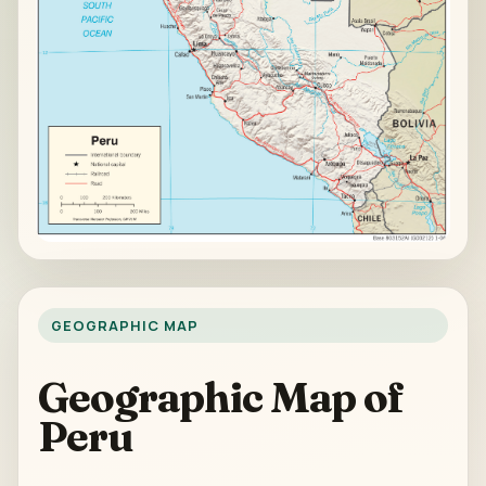
GEOGRAPHIC MAP
Geographic Map of
Peru