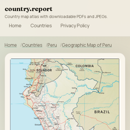
country.report
Country map atlas with downloadable PDFs and JPEGs.
Home
Countries
Privacy Policy
Home
Countries
Peru
Geographic Map of Peru