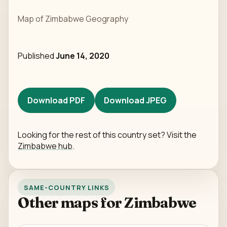
Map of Zimbabwe Geography
Published
June 14, 2020
Download PDF
Download JPEG
Looking for the rest of this country set? Visit the
Zimbabwe hub
.
SAME-COUNTRY LINKS
Other maps for Zimbabwe