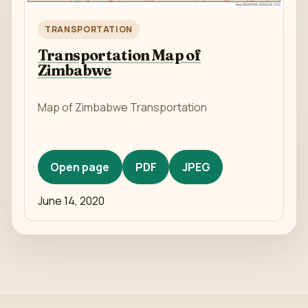
TRANSPORTATION
Transportation Map of
Zimbabwe
Map of Zimbabwe Transportation
Open page
PDF
JPEG
June 14, 2020