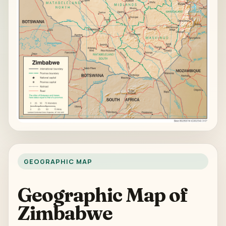
GEOGRAPHIC MAP
Geographic Map of
Zimbabwe