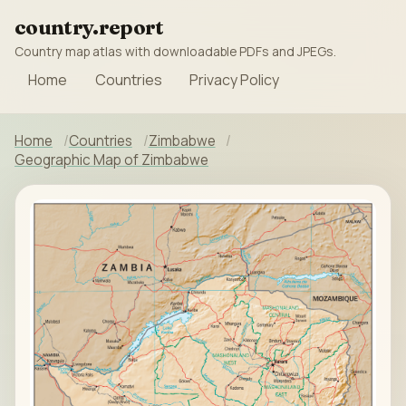
country.report
Country map atlas with downloadable PDFs and JPEGs.
Home
Countries
Privacy Policy
Home
Countries
Zimbabwe
Geographic Map of Zimbabwe