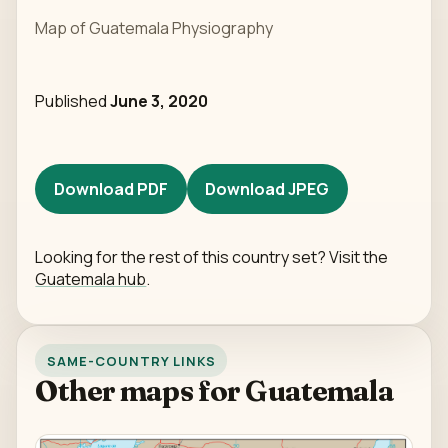
Map of Guatemala Physiography
Published
June 3, 2020
Download PDF
Download JPEG
Looking for the rest of this country set? Visit the
Guatemala hub
.
SAME-COUNTRY LINKS
Other maps for Guatemala