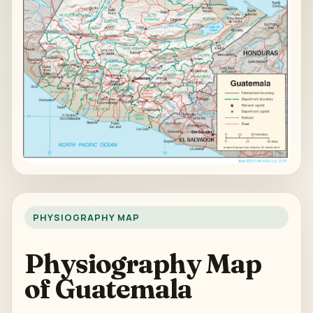
PHYSIOGRAPHY MAP
Physiography Map
of Guatemala