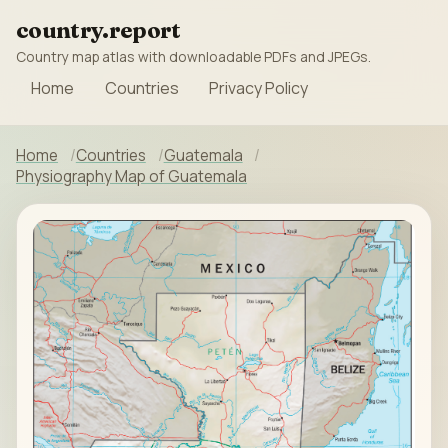
country.report
Country map atlas with downloadable PDFs and JPEGs.
Home
Countries
Privacy Policy
Home
Countries
Guatemala
Physiography Map of Guatemala