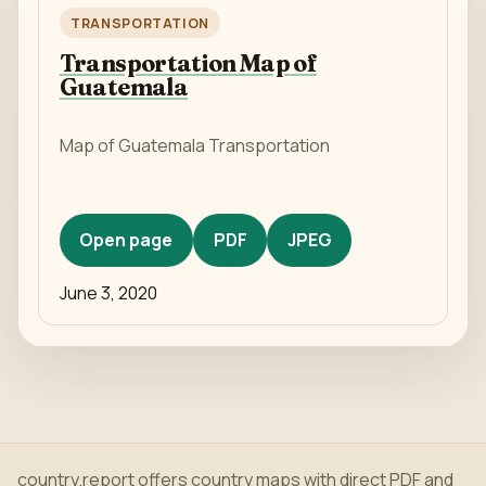
TRANSPORTATION
Transportation Map of
Guatemala
Map of Guatemala Transportation
Open page
PDF
JPEG
June 3, 2020
country.report offers country maps with direct PDF and