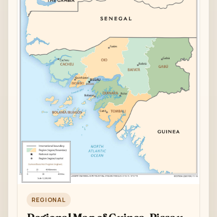
REGIONAL