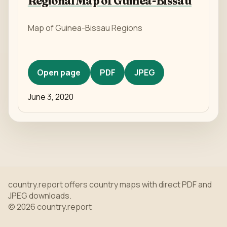
Regional Map of Guinea-Bissau
Map of Guinea-Bissau Regions
Open page
PDF
JPEG
June 3, 2020
country.report offers country maps with direct PDF and
JPEG downloads.
© 2026 country.report