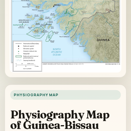
PHYSIOGRAPHY MAP
Physiography Map
of Guinea-Bissau