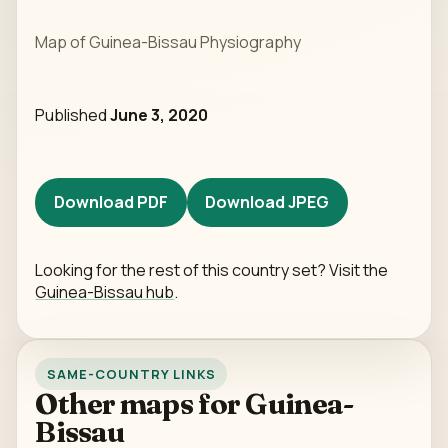
Map of Guinea-Bissau Physiography
Published
June 3, 2020
Download PDF
Download JPEG
Looking for the rest of this country set? Visit the
Guinea-Bissau hub
.
SAME-COUNTRY LINKS
Other maps for Guinea-
Bissau