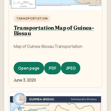
TRANSPORTATION
Transportation Map of Guinea-
Bissau
Map of Guinea-Bissau Transportation
Open page
PDF
JPEG
June 3, 2020