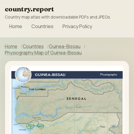
country.report
Country map atlas with downloadable PDFs and JPEGs.
Home
Countries
Privacy Policy
Home
Countries
Guinea-Bissau
Physiography Map of Guinea-Bissau