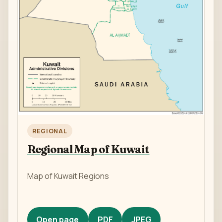
REGIONAL
Regional Map of Kuwait
Map of Kuwait Regions
Open page
PDF
JPEG