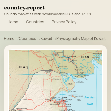
country.report
Country map atlas with downloadable PDFs and JPEGs.
Home
Countries
Privacy Policy
Home
Countries
Kuwait
Physiography Map of Kuwait