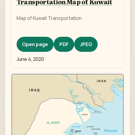
Transportation Map of Kuwait
Map of Kuwait Transportation
Open page
PDF
JPEG
June 4, 2020