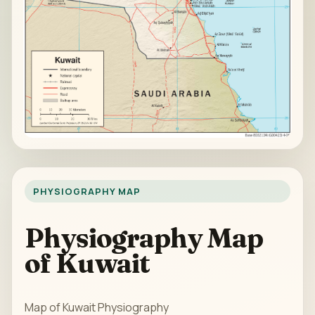
PHYSIOGRAPHY MAP
Physiography Map
of Kuwait
Map of Kuwait Physiography