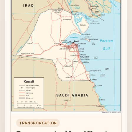
TRANSPORTATION