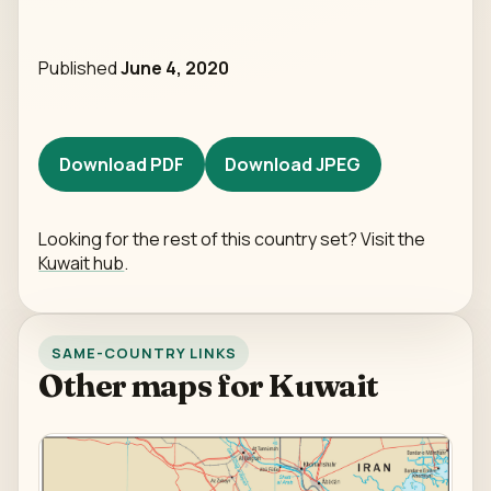
Published
June 4, 2020
Download PDF
Download JPEG
Looking for the rest of this country set? Visit the
Kuwait hub
.
SAME-COUNTRY LINKS
Other maps for Kuwait