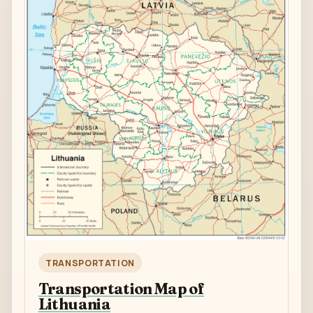
TRANSPORTATION
Transportation Map of
Lithuania