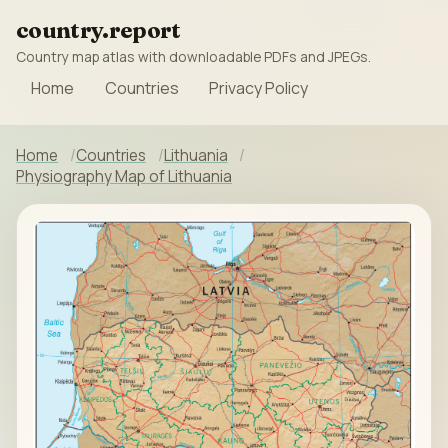
country.report
Country map atlas with downloadable PDFs and JPEGs.
Home
Countries
Privacy Policy
Home
Countries
Lithuania
Physiography Map of Lithuania