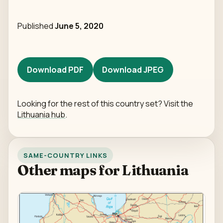
Published
June 5, 2020
Download PDF
Download JPEG
Looking for the rest of this country set? Visit the
Lithuania hub
.
SAME-COUNTRY LINKS
Other maps for Lithuania