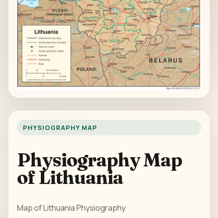
PHYSIOGRAPHY MAP
Physiography Map
of Lithuania
Map of Lithuania Physiography