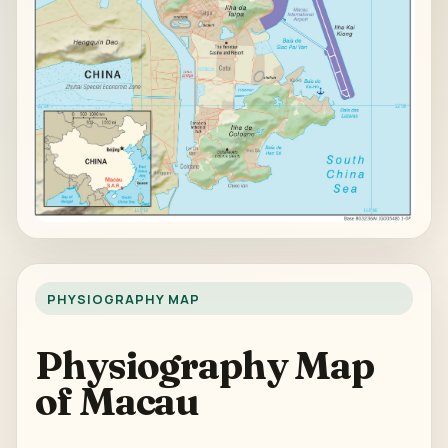
PHYSIOGRAPHY MAP
Physiography Map
of Macau