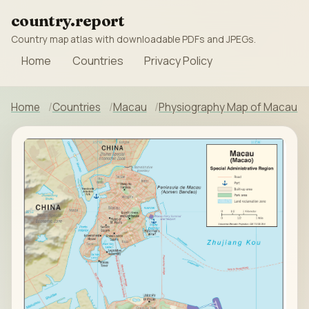
country.report
Country map atlas with downloadable PDFs and JPEGs.
Home
Countries
Privacy Policy
Home
Countries
Macau
Physiography Map of Macau