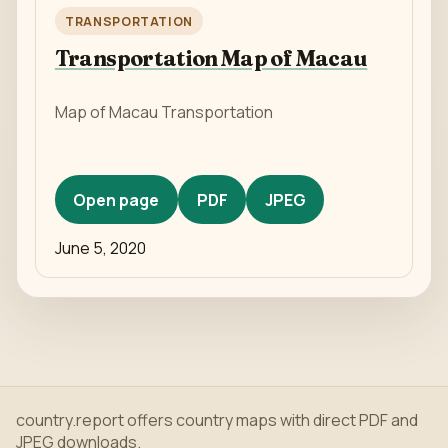
TRANSPORTATION
Transportation Map of Macau
Map of Macau Transportation
Open page
PDF
JPEG
June 5, 2020
country.report offers country maps with direct PDF and
JPEG downloads.