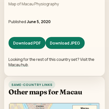
Map of Macau Physiography
Published
June 5, 2020
Download PDF
Download JPEG
Looking for the rest of this country set? Visit the
Macau hub
.
SAME-COUNTRY LINKS
Other maps for Macau