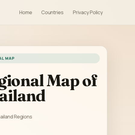
Home
Countries
Privacy Policy
AL MAP
gional Map of
ailand
ailand Regions