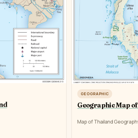
GEOGRAPHIC
and
Geographic Map of
Map of Thailand Geograph