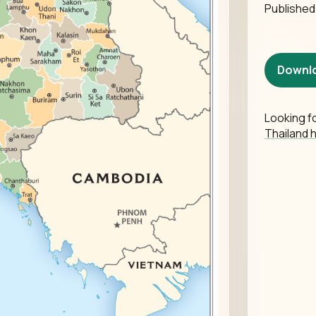
Publishe
Downl
Looking fo
Thailand 