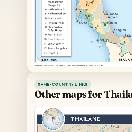
SAME-COUNTRY LINKS
Other maps for Thail