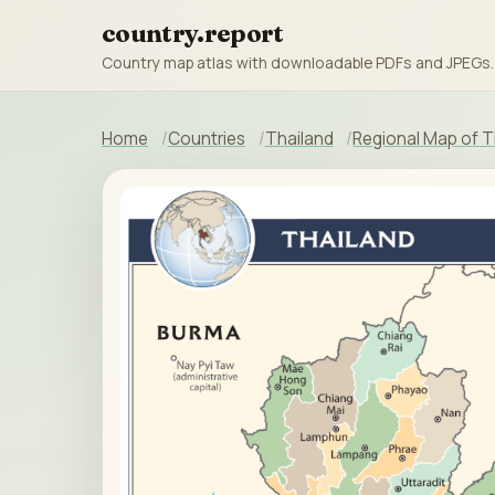
country.report
Country map atlas with downloadable PDFs and JPEGs.
Home
Countries
Thailand
Regional Map of T