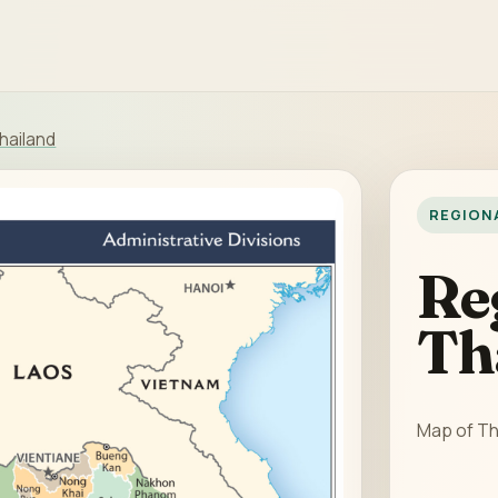
hailand
REGION
Re
Th
Map of Th