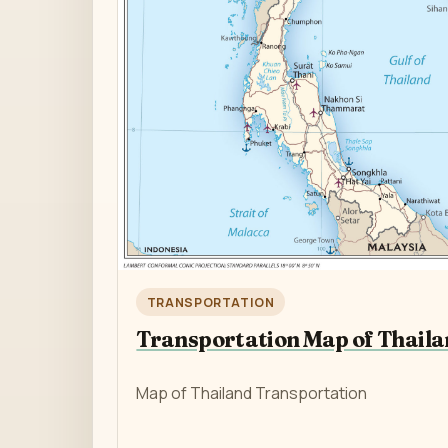
TRANSPORTATION
Transportation Map of Thail
Map of Thailand Transportation