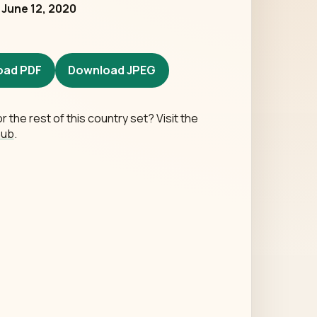
d
June 12, 2020
oad PDF
Download JPEG
r the rest of this country set? Visit the
hub
.