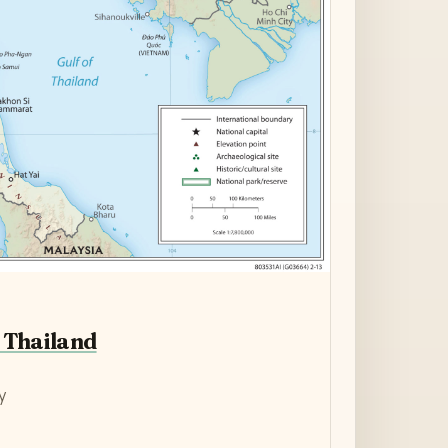
 Thailand
y