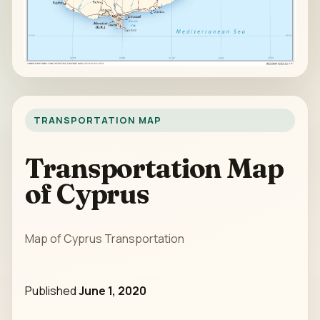
TRANSPORTATION MAP
Transportation Map
of Cyprus
Map of Cyprus Transportation
Published
June 1, 2020