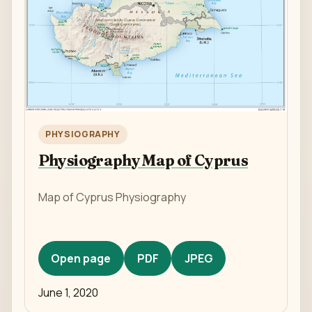
PHYSIOGRAPHY
Physiography Map of Cyprus
Map of Cyprus Physiography
Open page
PDF
JPEG
June 1, 2020