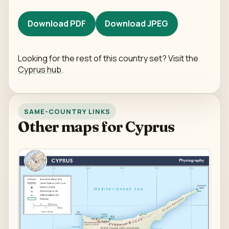
Download PDF
Download JPEG
Looking for the rest of this country set? Visit the
Cyprus hub
.
SAME-COUNTRY LINKS
Other maps for Cyprus