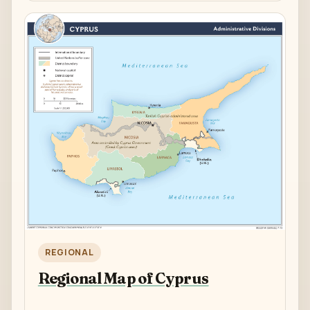
REGIONAL
Regional Map of Cyprus