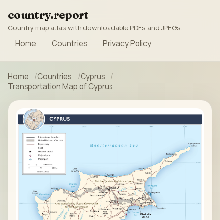
country.report
Country map atlas with downloadable PDFs and JPEGs.
Home
Countries
Privacy Policy
Home
Countries
Cyprus
Transportation Map of Cyprus