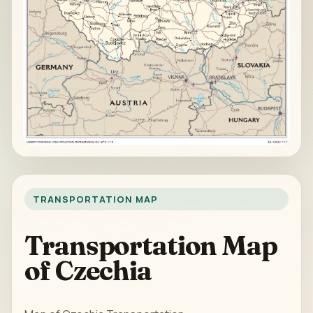
TRANSPORTATION MAP
Transportation Map
of Czechia