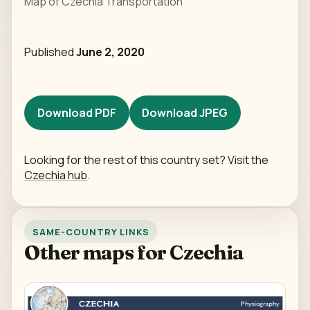
Map of Czechia Transportation
Published
June 2, 2020
Download PDF
Download JPEG
Looking for the rest of this country set? Visit the
Czechia hub
.
SAME-COUNTRY LINKS
Other maps for Czechia