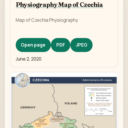
Physiography Map of Czechia
Map of Czechia Physiography
Open page
PDF
JPEG
June 2, 2020