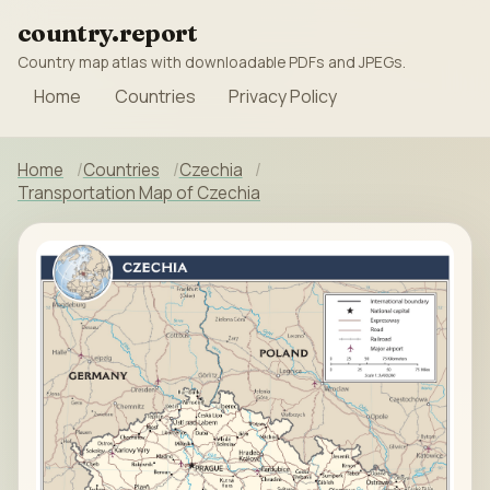
country.report
Country map atlas with downloadable PDFs and JPEGs.
Home
Countries
Privacy Policy
Home
Countries
Czechia
Transportation Map of Czechia