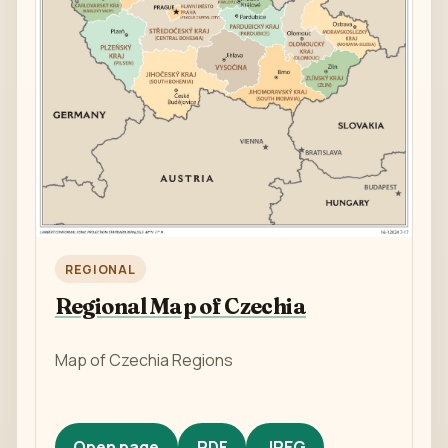
REGIONAL
Regional Map of Czechia
Map of Czechia Regions
Open page
PDF
JPEG