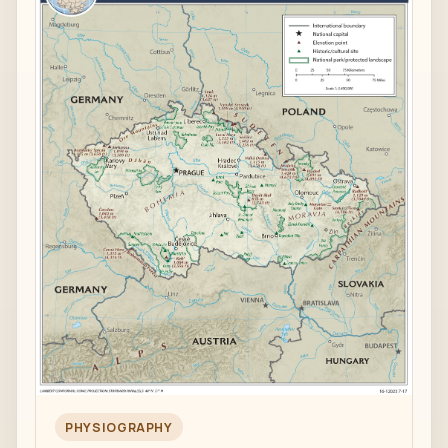
PHYSIOGRAPHY