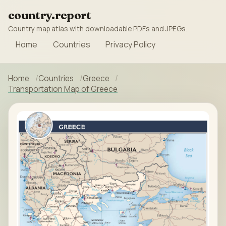
country.report
Country map atlas with downloadable PDFs and JPEGs.
Home
Countries
Privacy Policy
Home
Countries
Greece
Transportation Map of Greece