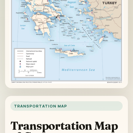
TRANSPORTATION MAP
Transportation Map