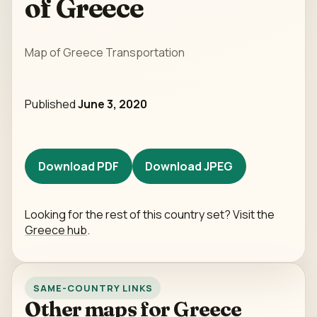
of Greece
Map of Greece Transportation
Published
June 3, 2020
Download PDF
Download JPEG
Looking for the rest of this country set? Visit the
Greece hub
.
SAME-COUNTRY LINKS
Other maps for Greece