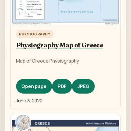
PHYSIOGRAPHY
Physiography Map of Greece
Map of Greece Physiography
Open page
PDF
JPEG
June 3, 2020