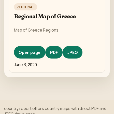
REGIONAL
Regional Map of Greece
Map of Greece Regions
Open page
PDF
JPEG
June 3, 2020
country.report offers country maps with direct PDF and