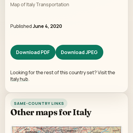
Map of Italy Transportation
Published
June 4, 2020
Download PDF
Download JPEG
Looking for the rest of this country set? Visit the
Italy hub
.
SAME-COUNTRY LINKS
Other maps for Italy