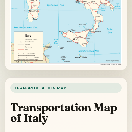
TRANSPORTATION MAP
Transportation Map
of Italy