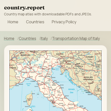
country.report
Country map atlas with downloadable PDFs and JPEGs.
Home
Countries
Privacy Policy
Home
Countries
Italy
Transportation Map of Italy