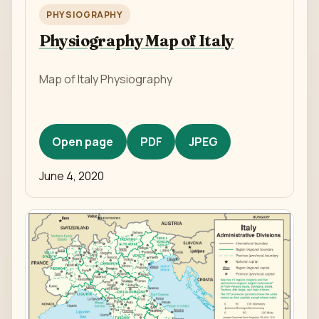
PHYSIOGRAPHY
Physiography Map of Italy
Map of Italy Physiography
Open page
PDF
JPEG
June 4, 2020