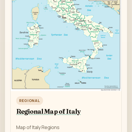
REGIONAL
Regional Map of Italy
Map of Italy Regions